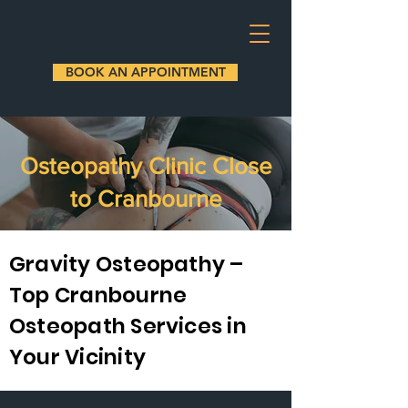
BOOK AN APPOINTMENT
Osteopathy Clinic Close
to Cranbourne
Gravity Osteopathy –
Top Cranbourne
Osteopath Services in
Your Vicinity