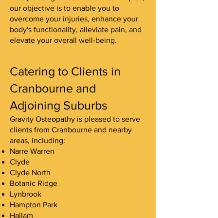
our objective is to enable you to
overcome your injuries, enhance your
body's functionality, alleviate pain, and
elevate your overall well-being.
Catering to Clients in
Cranbourne and
Adjoining Suburbs
Gravity Osteopathy is pleased to serve
clients from Cranbourne and nearby
areas, including:
Narre Warren
Clyde
Clyde North
Botanic Ridge
Lynbrook
Hampton Park
Hallam