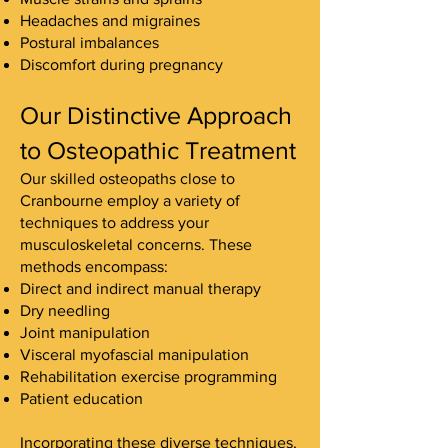
Headaches and migraines
Postural imbalances
Discomfort during pregnancy
Our Distinctive Approach
to Osteopathic Treatment
Our skilled osteopaths close to
Cranbourne employ a variety of
techniques to address your
musculoskeletal concerns. These
methods encompass:
Direct and indirect manual therapy
Dry needling
Joint manipulation
Visceral myofascial manipulation
Rehabilitation exercise programming
Patient education
Incorporating these diverse techniques,