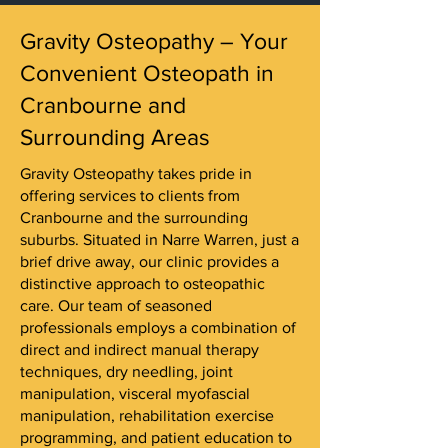
Gravity Osteopathy – Your
Convenient Osteopath in
Cranbourne and
Surrounding Areas
Gravity Osteopathy takes pride in
offering services to clients from
Cranbourne and the surrounding
suburbs. Situated in Narre Warren, just a
brief drive away, our clinic provides a
distinctive approach to osteopathic
care. Our team of seasoned
professionals employs a combination of
direct and indirect manual therapy
techniques, dry needling, joint
manipulation, visceral myofascial
manipulation, rehabilitation exercise
programming, and patient education to