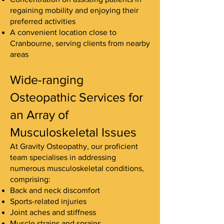
regaining mobility and enjoying their
preferred activities
A convenient location close to
Cranbourne, serving clients from nearby
areas
Wide-ranging
Osteopathic Services for
an Array of
Musculoskeletal Issues
At Gravity Osteopathy, our proficient
team specialises in addressing
numerous musculoskeletal conditions,
comprising:
Back and neck discomfort
Sports-related injuries
Joint aches and stiffness
Muscle strains and sprains