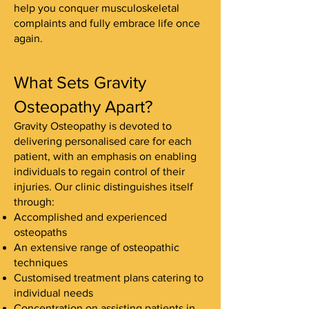
help you conquer musculoskeletal
complaints and fully embrace life once
again.
What Sets Gravity
Osteopathy Apart?
Gravity Osteopathy is devoted to
delivering personalised care for each
patient, with an emphasis on enabling
individuals to regain control of their
injuries. Our clinic distinguishes itself
through:
Accomplished and experienced
osteopaths
An extensive range of osteopathic
techniques
Customised treatment plans catering to
individual needs
Concentration on assisting patients in