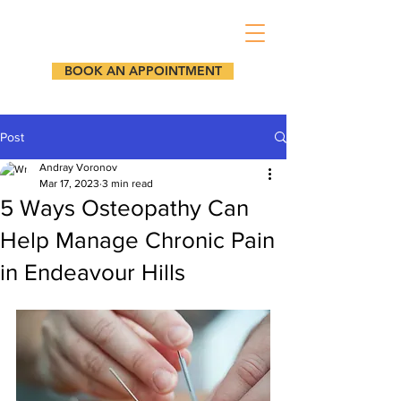
BOOK AN APPOINTMENT
Post
Andray Voronov
Mar 17, 2023
3 min read
5 Ways Osteopathy Can
Help Manage Chronic Pain
in Endeavour Hills