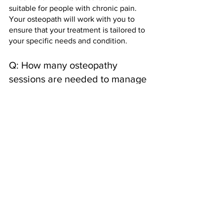
suitable for people with chronic pain. 
Your osteopath will work with you to 
ensure that your treatment is tailored to 
your specific needs and condition.
Q: How many osteopathy 
sessions are needed to manage 
chronic pain?
A: The number of osteopathy sessions 
required to manage chronic pain 
depends on the individual and their 
specific condition. Your osteopath can 
advise you on the best treatment 
schedule based on your needs and 
goals.
How to book an 
appointment with Gravity 