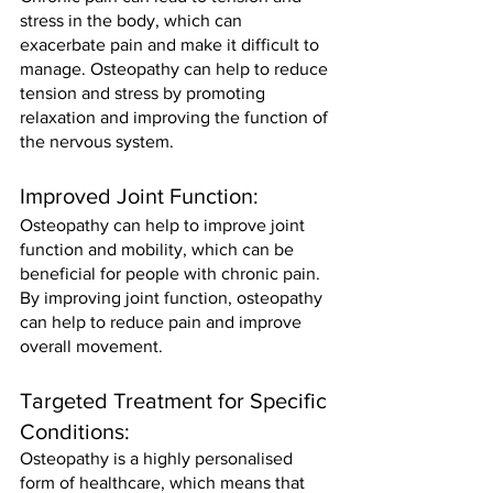
stress in the body, which can 
exacerbate pain and make it difficult to 
manage. Osteopathy can help to reduce 
tension and stress by promoting 
relaxation and improving the function of 
the nervous system.
Improved Joint Function: 
Osteopathy can help to improve joint 
function and mobility, which can be 
beneficial for people with chronic pain. 
By improving joint function, osteopathy 
can help to reduce pain and improve 
overall movement.
Targeted Treatment for Specific 
Conditions: 
Osteopathy is a highly personalised 
form of healthcare, which means that 