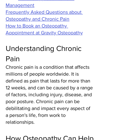
Management
Frequently Asked Questions about 
Osteopathy and Chronic Pain
How to Book an Osteopathy 
Appointment at Gravity Osteopathy
Understanding Chronic 
Pain
Chronic pain is a condition that affects 
millions of people worldwide. It is 
defined as pain that lasts for more than 
12 weeks, and can be caused by a range 
of factors, including injury, disease, and 
poor posture. Chronic pain can be 
debilitating and impact every aspect of 
a person's life, from work to 
relationships.
How Osteopathy Can Help