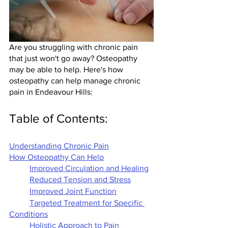
Are you struggling with chronic pain 
that just won't go away? Osteopathy 
may be able to help. Here's how 
osteopathy can help manage chronic 
pain in Endeavour Hills:
Table of Contents:
Understanding Chronic Pain
How Osteopathy Can Help
Improved Circulation and Healing
Reduced Tension and Stress
Improved Joint Function
Targeted Treatment for Specific 
Conditions
Holistic Approach to Pain 