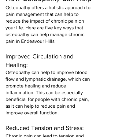
Osteopathy offers a holistic approach to 
pain management that can help to 
reduce the impact of chronic pain on 
your life. Here are five key ways that 
osteopathy can help manage chronic 
pain in Endeavour Hills:
Improved Circulation and 
Healing: 
Osteopathy can help to improve blood 
flow and lymphatic drainage, which can 
promote healing and reduce 
inflammation. This can be especially 
beneficial for people with chronic pain, 
as it can help to reduce pain and 
improve overall function.
Reduced Tension and Stress: 
Chronic pain can lead to tension and 