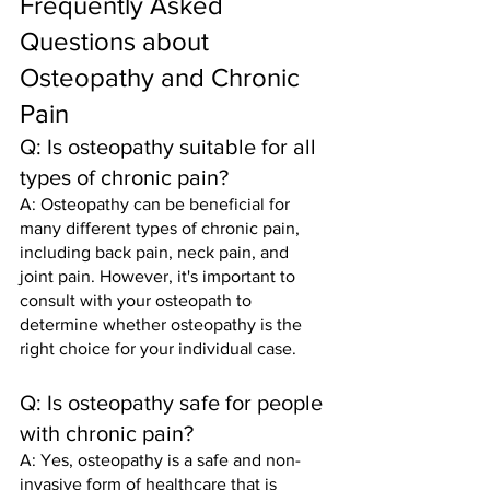
Frequently Asked 
Questions about 
Osteopathy and Chronic 
Pain
Q: Is osteopathy suitable for all 
types of chronic pain?
A: Osteopathy can be beneficial for 
many different types of chronic pain, 
including back pain, neck pain, and 
joint pain. However, it's important to 
consult with your osteopath to 
determine whether osteopathy is the 
right choice for your individual case.
Q: Is osteopathy safe for people 
with chronic pain?
A: Yes, osteopathy is a safe and non-
invasive form of healthcare that is 