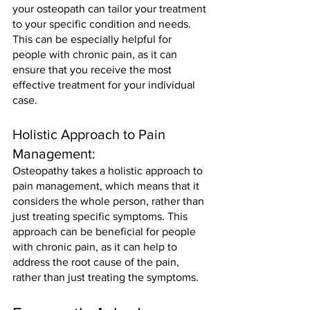
your osteopath can tailor your treatment 
to your specific condition and needs. 
This can be especially helpful for 
people with chronic pain, as it can 
ensure that you receive the most 
effective treatment for your individual 
case.
Holistic Approach to Pain 
Management: 
Osteopathy takes a holistic approach to 
pain management, which means that it 
considers the whole person, rather than 
just treating specific symptoms. This 
approach can be beneficial for people 
with chronic pain, as it can help to 
address the root cause of the pain, 
rather than just treating the symptoms.