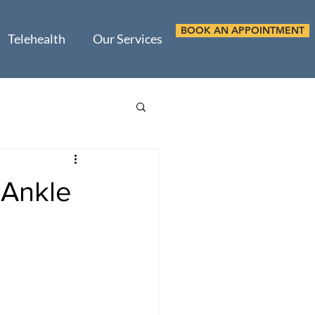
BOOK AN APPOINTMENT
Telehealth
Our Services
 Ankle