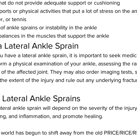
hat do not provide adequate support or cushioning
ports or physical activities that put a lot of stress on the a
r, or tennis
of ankle sprains or instability in the ankle
lances in the muscles that support the ankle
a Lateral Ankle Sprain
u have a lateral ankle sprain, it is important to seek medica
orm a physical examination of your ankle, assessing the ra
h of the affected joint. They may also order imaging tests, 
the extent of the injury and rule out any underlying fractu
 Lateral Ankle Sprains
teral ankle sprain will depend on the severity of the injury,
ing, and inflammation, and promote healing. 
 world has begun to shift away from the old PRICE/RICE/