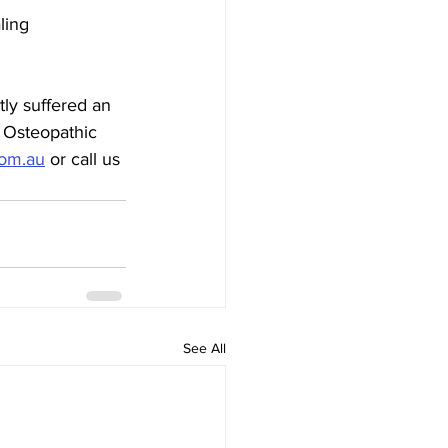
ling
ly suffered an 
n Osteopathic 
com.au
 or call us 
See All