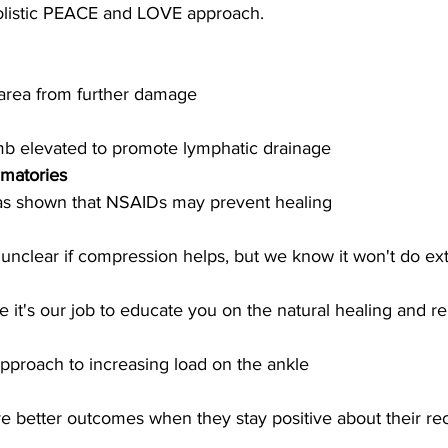
olistic PEACE and LOVE approach.
 area from further damage
mb elevated to promote lymphatic drainage
mmatories
s shown that NSAIDs may prevent healing 
 unclear if compression helps, but we know it won't do ex
e it's our job to educate you on the natural healing and 
pproach to increasing load on the ankle
ve better outcomes when they stay positive about their re