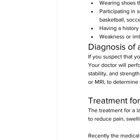
Wearing shoes t
Participating in s
basketball, socce
Having a history 
Weakness or imba
Diagnosis of 
If you suspect that yo
Your doctor will perf
stability, and strengt
or MRI, to determine 
Treatment for
The treatment for a la
to reduce pain, swell
Recently the medical