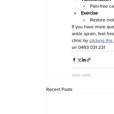
Pain-free ca
Exercise
Restore mobi
If you have more ques
ankle sprain, feel fre
clinic by 
clicking this
on 0493 031 231 
Recent Posts