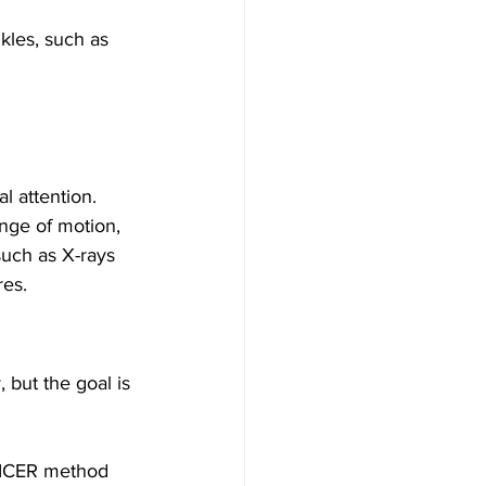
nkles, such as 
l attention. 
nge of motion, 
such as X-rays 
res.
 but the goal is 
RICER method 