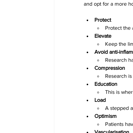
and opt for a more h
Protect
Protect the
Elevate
Keep the li
Avoid anti-infla
Research ha
Compression
Research is
Education 
This is wher
Load
A stepped a
Optimism
Patients ha
Vascularisation