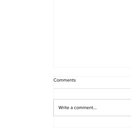
Comments
Write a comment...
The Core Benefits of
Osteopathy for Everyone