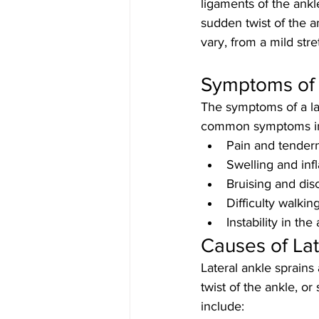
ligaments of the ankl
sudden twist of the a
vary, from a mild str
Symptoms of a
The symptoms of a lat
common symptoms in
Pain and tendern
Swelling and inf
Bruising and dis
Difficulty walkin
Instability in the
Causes of Lat
Lateral ankle sprain
twist of the ankle, or
include: