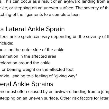
e. This can occur as a result of an awkward landing from a
nkle, or stepping on an uneven surface. The severity of th
etching of the ligaments to a complete tear.
 Lateral Ankle Sprain
eral ankle sprain can vary depending on the severity of th
clude:
ess on the outer side of the ankle
lammation in the affected area
coloration around the ankle
g or bearing weight on the affected foot
 ankle, leading to a feeling of "giving way"
eral Ankle Sprains
s are most often caused by an awkward landing from a jum
 stepping on an uneven surface. Other risk factors for later