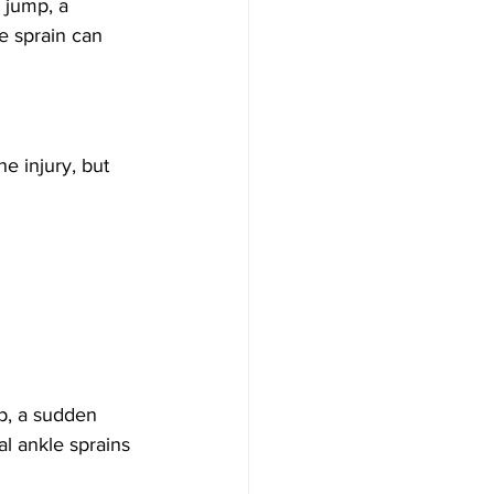
 jump, a 
e sprain can 
e injury, but 
p, a sudden 
al ankle sprains 