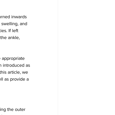
turned inwards 
 swelling, and 
es. If left 
the ankle, 
e appropriate 
n introduced as 
is article, we 
ll as provide a 
ing the outer 