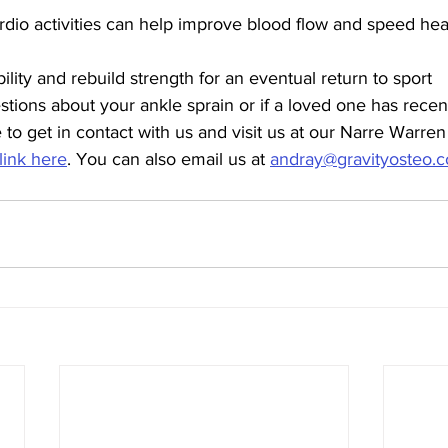
rdio activities can help improve blood flow and speed hea
lity and rebuild strength for an eventual return to sport 
tions about your ankle sprain or if a loved one has recent
e to get in contact with us and visit us at our Narre Warre
 link here
. You can also email us at 
andray@gravityosteo.