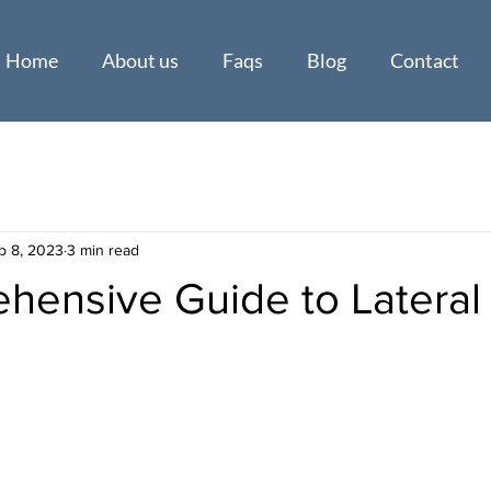
Home
About us
Faqs
Blog
Contact
b 8, 2023
3 min read
hensive Guide to Lateral