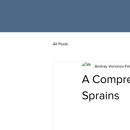
All Posts
Andray Voronov
Fe
A Compre
Sprains