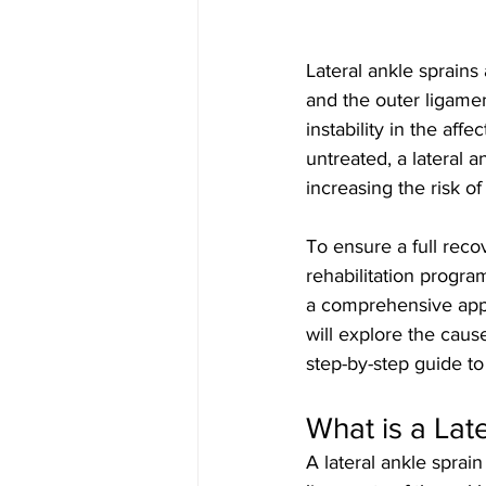
Lateral ankle sprains
and the outer ligamen
instability in the affec
untreated, a lateral a
increasing the risk of
To ensure a full recov
rehabilitation progr
a comprehensive appro
will explore the caus
step-by-step guide t
What is a Lat
A lateral ankle sprai