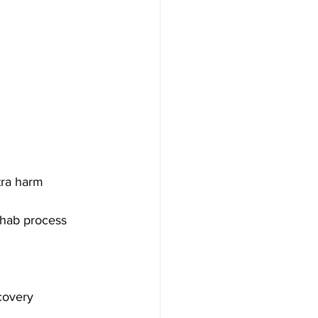
tra harm
rehab process
covery