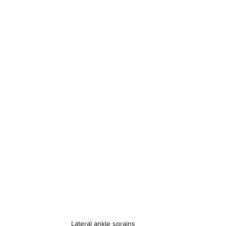
Lateral ankle sprains