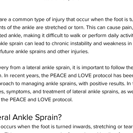
 are a common type of injury that occur when the foot is 
ts of the ankle are stretched or torn. This can cause pain,
ted ankle, making it difficult to walk or perform daily activiti
nkle sprain can lead to chronic instability and weakness in 
 future ankle sprains and other injuries.
ery from a lateral ankle sprain, it is important to follow th
am. In recent years, the PEACE and LOVE protocol has bee
ach to managing ankle sprains, with positive results. In th
es, symptoms, and treatment of lateral ankle sprains, as we
o the PEACE and LOVE protocol.
eral Ankle Sprain?
n occurs when the foot is turned inwards, stretching or tear