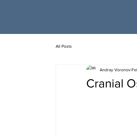
All Posts
Andray Voronov
Fe
Cranial 