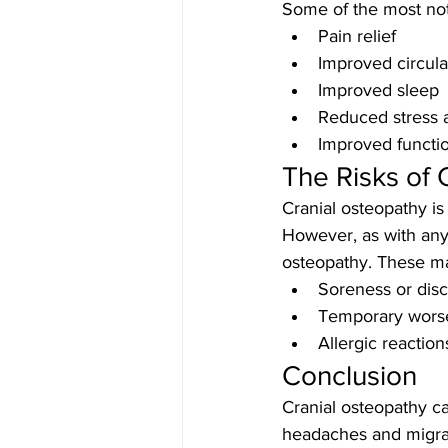
Some of the most not
Pain relief
Improved circula
Improved sleep
Reduced stress 
Improved functio
The Risks of 
Cranial osteopathy is
However, as with any 
osteopathy. These ma
Soreness or disc
Temporary wors
Allergic reactio
Conclusion
Cranial osteopathy ca
headaches and migrai