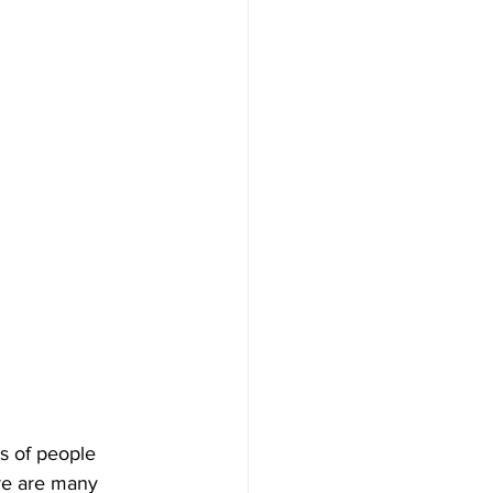
ns of people 
re are many 