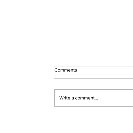
Comments
Write a comment...
The Core Benefits of
Osteopathy for Everyone