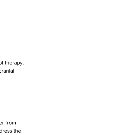
f therapy. 
ranial 
er from 
dress the 