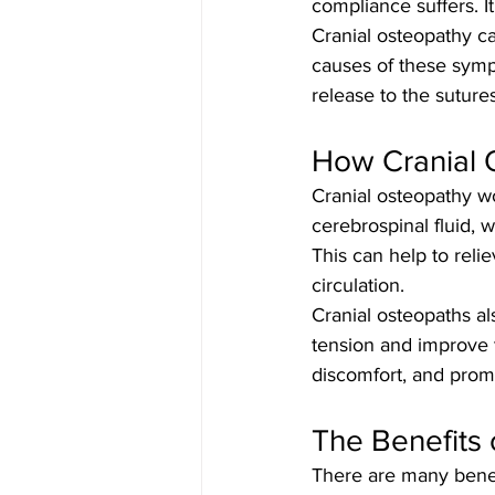
compliance suffers. It
Cranial osteopathy c
causes of these symp
release to the suture
How Cranial 
Cranial osteopathy w
cerebrospinal fluid, w
This can help to reli
circulation.
Cranial osteopaths al
tension and improve t
discomfort, and prom
The Benefits 
There are many benef