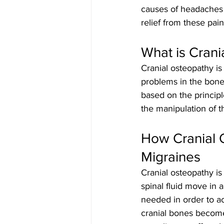
causes of headaches 
relief from these pai
What is Crani
Cranial osteopathy is
problems in the bones,
based on the princip
the manipulation of th
How Cranial 
Migraines
Cranial osteopathy is
spinal fluid move in a
needed in order to a
cranial bones becomes