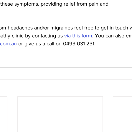
 these symptoms, providing relief from pain and
from headaches and/or migraines feel free to get in touch w
thy clinic by contacting us 
via this form
. You can also em
.com.au
 or give us a call on 0493 031 231.