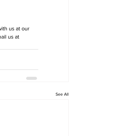
ith us at our 
ail us at 
See All