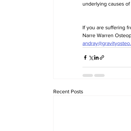
underlying causes of
If you are suffering 
Narre Warren Osteopa
andray@gravityosteo
Recent Posts