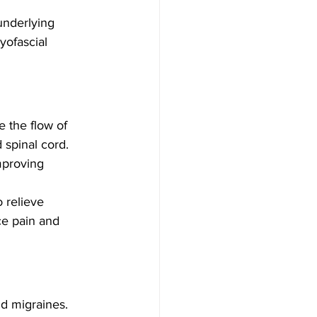
underlying 
ofascial 
 the flow of 
 spinal cord. 
mproving 
 relieve 
ce pain and 
d migraines. 