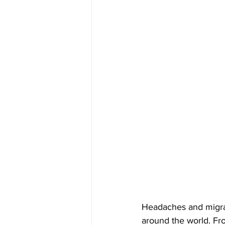
Headaches and migrain
around the world. Fro