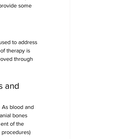
 provide some 
 used to address 
of therapy is 
roved through 
s and 
. As blood and 
ranial bones 
ent of the 
l procedures) 