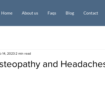
Home
About us
Faqs
Blog
Contact
b 14, 2023
2 min read
Osteopathy and Headache