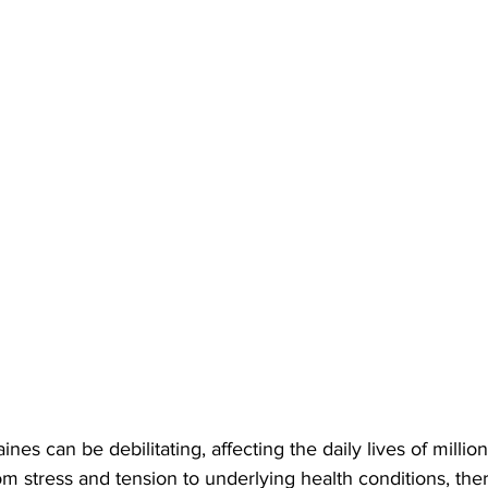
es can be debilitating, affecting the daily lives of millio
m stress and tension to underlying health conditions, the