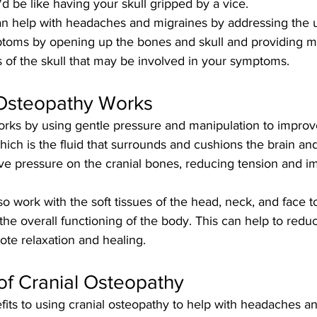
'd be like having your skull gripped by a vice. 
an help with headaches and migraines by addressing the 
toms by opening up the bones and skull and providing my
s of the skull that may be involved in your symptoms. 
Osteopathy Works
orks by using gentle pressure and manipulation to improve
hich is the fluid that surrounds and cushions the brain and
eve pressure on the cranial bones, reducing tension and i
so work with the soft tissues of the head, neck, and face to
he overall functioning of the body. This can help to redu
ote relaxation and healing.
of Cranial Osteopathy
its to using cranial osteopathy to help with headaches an