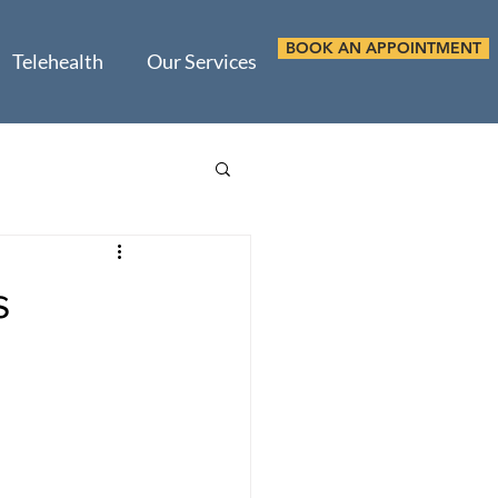
BOOK AN APPOINTMENT
Telehealth
Our Services
s