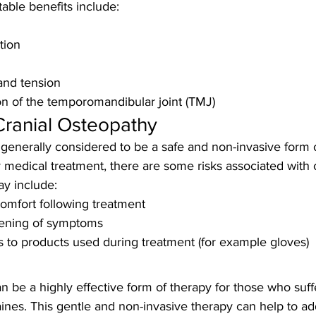
able benefits include:
tion
and tension
n of the temporomandibular joint (TMJ)
Cranial Osteopathy
 generally considered to be a safe and non-invasive form o
medical treatment, there are some risks associated with c
y include:
omfort following treatment
ening of symptoms
ns to products used during treatment (for example gloves)
n be a highly effective form of therapy for those who suff
nes. This gentle and non-invasive therapy can help to ad