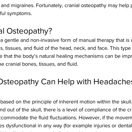
and migraines. Fortunately, cranial osteopathy may help
nful symptoms.
al Osteopathy?
 a gentle and non-invasive form of manual therapy that is
 tissues, and fluid of the head, neck, and face. This type 
le that the body's natural healing mechanisms can be imp
e cranial bones, tissues, and fluid.
Osteopathy Can Help with Headache
 based on the principle of inherent motion within the skull
nd out of the skull, there is a level of compliance of the c
ccommodate the fluid fluctuations. However, if the movem
 dysfunctional in any way (for example injuries or denta