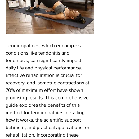
Tendinopathies, which encompass 
conditions like tendonitis and 
tendinosis, can significantly impact 
daily life and physical performance. 
Effective rehabilitation is crucial for 
recovery, and isometric contractions at 
70% of maximum effort have shown 
promising results. This comprehensive 
guide explores the benefits of this 
method for tendinopathies, detailing 
how it works, the scientific support 
behind it, and practical applications for 
rehabilitation. Incorporating these 