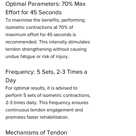
Optimal Parameters: 70% Max 
Effort for 45 Seconds
To maximise the benefits, performing 
isometric contractions at 70% of 
maximum effort for 45 seconds is 
recommended. This intensity stimulates 
tendon strengthening without causing 
undue fatigue or risk of injury.
Frequency: 5 Sets, 2-3 Times a 
Day
For optimal results, it is advised to 
perform 5 sets of isometric contractions, 
2-3 times daily. This frequency ensures 
continuous tendon engagement and 
promotes faster rehabilitation.
Mechanisms of Tendon 