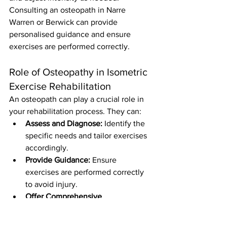
Consulting an osteopath in Narre 
Warren or Berwick can provide 
personalised guidance and ensure 
exercises are performed correctly.
Role of Osteopathy in Isometric 
Exercise Rehabilitation
An osteopath can play a crucial role in 
your rehabilitation process. They can:
Assess and Diagnose:
 Identify the 
specific needs and tailor exercises 
accordingly.
Provide Guidance:
 Ensure 
exercises are performed correctly 
to avoid injury.
Offer Comprehensive 
Care:
 Combine isometric exercises 
with other therapeutic modalities 