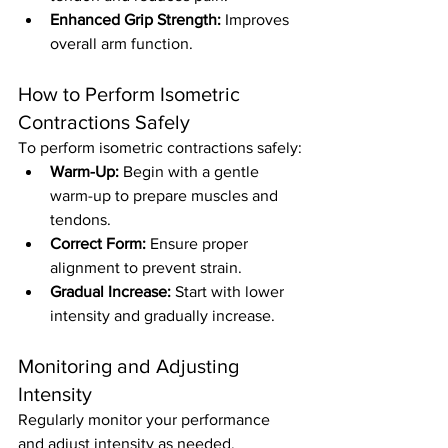
Enhanced Grip Strength:
 Improves 
overall arm function.
How to Perform Isometric 
Contractions Safely
To perform isometric contractions safely:
Warm-Up:
 Begin with a gentle 
warm-up to prepare muscles and 
tendons.
Correct Form:
 Ensure proper 
alignment to prevent strain.
Gradual Increase:
 Start with lower 
intensity and gradually increase.
Monitoring and Adjusting 
Intensity
Regularly monitor your performance 
and adjust intensity as needed. 