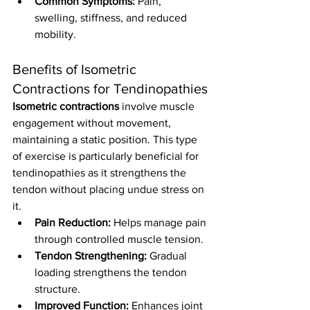
Common Symptoms:
 Pain, 
swelling, stiffness, and reduced 
mobility.
Benefits of Isometric 
Contractions for Tendinopathies
Isometric contractions
 involve muscle 
engagement without movement, 
maintaining a static position. This type 
of exercise is particularly beneficial for 
tendinopathies as it strengthens the 
tendon without placing undue stress on 
it.
Pain Reduction:
 Helps manage pain 
through controlled muscle tension.
Tendon Strengthening:
 Gradual 
loading strengthens the tendon 
structure.
Improved Function:
 Enhances joint 