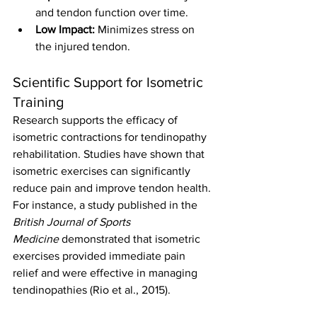
and tendon function over time.
Low Impact:
 Minimizes stress on 
the injured tendon.
Scientific Support for Isometric 
Training
Research supports the efficacy of 
isometric contractions for tendinopathy 
rehabilitation. Studies have shown that 
isometric exercises can significantly 
reduce pain and improve tendon health. 
For instance, a study published in the 
British Journal of Sports 
Medicine
 demonstrated that isometric 
exercises provided immediate pain 
relief and were effective in managing 
tendinopathies (Rio et al., 2015).