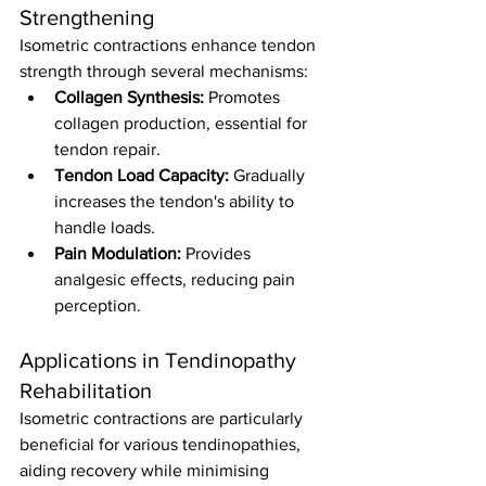
Strengthening
Isometric contractions enhance tendon 
strength through several mechanisms:
Collagen Synthesis:
 Promotes 
collagen production, essential for 
tendon repair.
Tendon Load Capacity:
 Gradually 
increases the tendon's ability to 
handle loads.
Pain Modulation:
 Provides 
analgesic effects, reducing pain 
perception.
Applications in Tendinopathy 
Rehabilitation
Isometric contractions are particularly 
beneficial for various tendinopathies, 
aiding recovery while minimising 