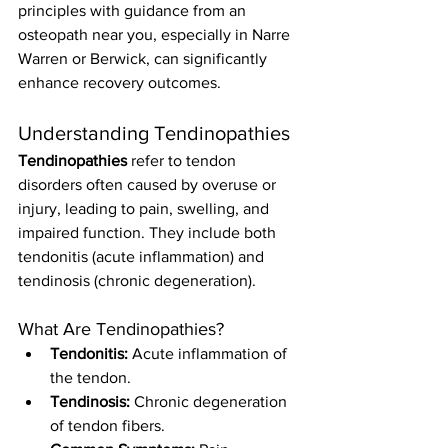
principles with guidance from an 
osteopath near you, especially in Narre 
Warren or Berwick, can significantly 
enhance recovery outcomes.
Understanding Tendinopathies
Tendinopathies
 refer to tendon 
disorders often caused by overuse or 
injury, leading to pain, swelling, and 
impaired function. They include both 
tendonitis (acute inflammation) and 
tendinosis (chronic degeneration).
What Are Tendinopathies?
Tendonitis:
 Acute inflammation of 
the tendon.
Tendinosis:
 Chronic degeneration 
of tendon fibers.