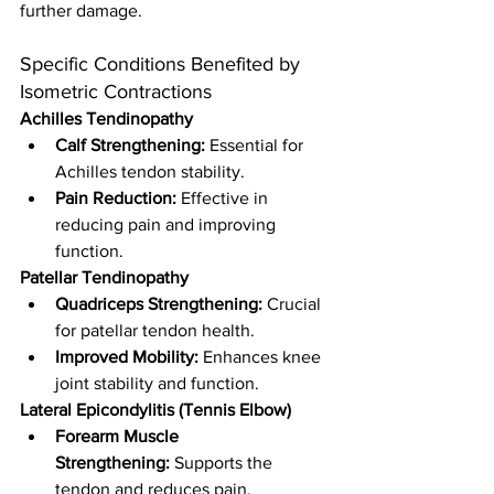
further damage.
Specific Conditions Benefited by 
Isometric Contractions
Achilles Tendinopathy
Calf Strengthening:
 Essential for 
Achilles tendon stability.
Pain Reduction:
 Effective in 
reducing pain and improving 
function.
Patellar Tendinopathy
Quadriceps Strengthening:
 Crucial 
for patellar tendon health.
Improved Mobility:
 Enhances knee 
joint stability and function.
Lateral Epicondylitis (Tennis Elbow)
Forearm Muscle 
Strengthening:
 Supports the 
tendon and reduces pain.