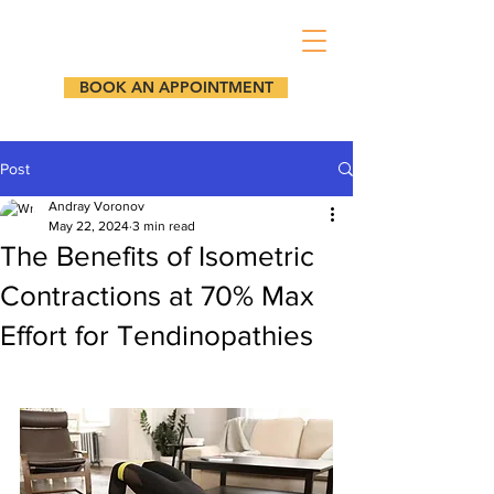
BOOK AN APPOINTMENT
Post
Andray Voronov
May 22, 2024
3 min read
The Benefits of Isometric
Contractions at 70% Max
Effort for Tendinopathies