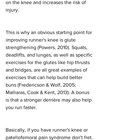
on the knee and increases the risk of 
injury.
This is why an obvious starting point for 
improving runner's knee is glute 
strengthening (Powers, 2010). Squats, 
deadlifts, and lunges, as well as specific 
exercises for the glutes like hip thrusts 
and bridges, are all great examples of 
exercises that can help build better 
buns (Fredericson & Wolf, 2005; 
Malliaras, Cook & Kent, 2013). A bonus 
is that a stronger derrière may also help 
you run faster.
Basically, if you have runner's knee or 
patellofemoral pain syndrome don't fret. 