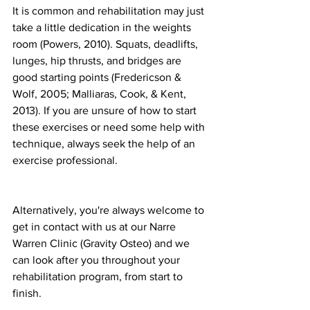
It is common and rehabilitation may just 
take a little dedication in the weights 
room (Powers, 2010). Squats, deadlifts, 
lunges, hip thrusts, and bridges are 
good starting points (Fredericson & 
Wolf, 2005; Malliaras, Cook, & Kent, 
2013). If you are unsure of how to start 
these exercises or need some help with 
technique, always seek the help of an 
exercise professional. 
Alternatively, you're always welcome to 
get in contact with us at our Narre 
Warren Clinic (Gravity Osteo) and we 
can look after you throughout your 
rehabilitation program, from start to 
finish. 