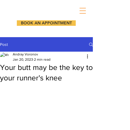
BOOK AN APPOINTMENT
Post
Andray Voronov
Jan 20, 2023
2 min read
Your butt may be the key to
your runner's knee