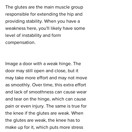
The glutes are the main muscle group 
responsible for extending the hip and 
providing stability. When you have a 
weakness here, you'll likely have some 
level of instability and form 
compensation.
Image a door with a weak hinge. The 
door may still open and close, but it 
may take more effort and may not move 
as smoothly. Over time, this extra effort 
and lack of smoothness can cause wear 
and tear on the hinge, which can cause 
pain or even injury. The same is true for 
the knee if the glutes are weak. When 
the glutes are weak, the knee has to 
make up for it, which puts more stress 