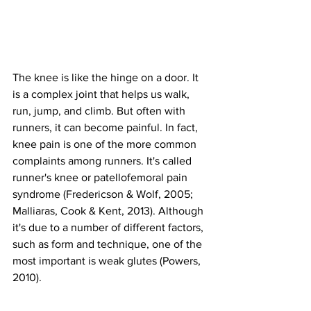
The knee is like the hinge on a door. It 
is a complex joint that helps us walk, 
run, jump, and climb. But often with 
runners, it can become painful. In fact, 
knee pain is one of the more common 
complaints among runners. It's called 
runner's knee or patellofemoral pain 
syndrome (Fredericson & Wolf, 2005; 
Malliaras, Cook & Kent, 2013). Although 
it's due to a number of different factors, 
such as form and technique, one of the 
most important is weak glutes (Powers, 
2010).