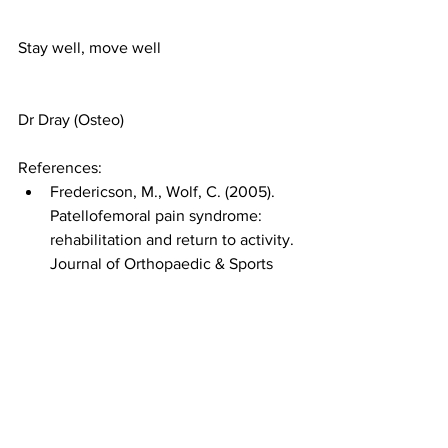
Stay well, move well 
Dr Dray (Osteo)
References:
Fredericson, M., Wolf, C. (2005). 
Patellofemoral pain syndrome: 
rehabilitation and return to activity. 
Journal of Orthopaedic & Sports 
Physical Therapy, 35(11), 722-732.
Malliaras, P., Cook, J., Kent, P. 
(2013). Patellofemoral pain 
syndrome. Journal of 
Physiotherapy, 59(3), 167-175.
Powers, C. M. (2010). The influence 
of abnormal hip mechanics on 