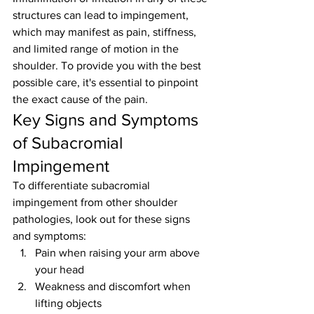
structures can lead to impingement, 
which may manifest as pain, stiffness, 
and limited range of motion in the 
shoulder. To provide you with the best 
possible care, it's essential to pinpoint 
the exact cause of the pain.
Key Signs and Symptoms 
of Subacromial 
Impingement
To differentiate subacromial 
impingement from other shoulder 
pathologies, look out for these signs 
and symptoms:
Pain when raising your arm above 
your head
Weakness and discomfort when 
lifting objects