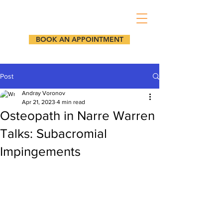
BOOK AN APPOINTMENT
Post
Andray Voronov
Apr 21, 2023
4 min read
Osteopath in Narre Warren
Talks: Subacromial
Impingements