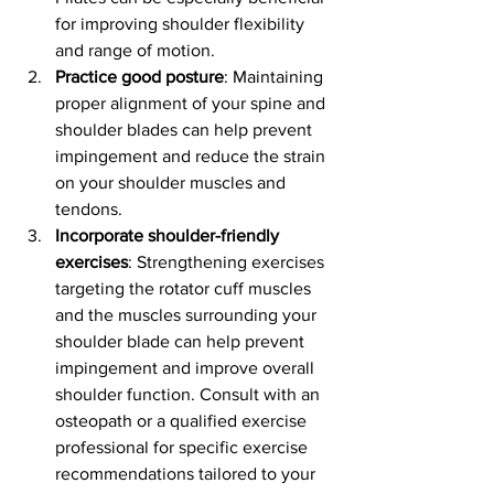
for improving shoulder flexibility 
and range of motion.
Practice good posture
: Maintaining 
proper alignment of your spine and 
shoulder blades can help prevent 
impingement and reduce the strain 
on your shoulder muscles and 
tendons.
Incorporate shoulder-friendly 
exercises
: Strengthening exercises 
targeting the rotator cuff muscles 
and the muscles surrounding your 
shoulder blade can help prevent 
impingement and improve overall 
shoulder function. Consult with an 
osteopath or a qualified exercise 
professional for specific exercise 
recommendations tailored to your 