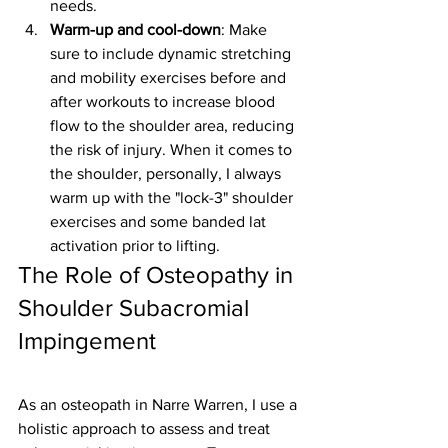
needs.
Warm-up and cool-down
: Make 
sure to include dynamic stretching 
and mobility exercises before and 
after workouts to increase blood 
flow to the shoulder area, reducing 
the risk of injury. When it comes to 
the shoulder, personally, I always 
warm up with the "lock-3" shoulder 
exercises and some banded lat 
activation prior to lifting. 
The Role of Osteopathy in 
Shoulder Subacromial 
Impingement
As an osteopath in Narre Warren, I use a 
holistic approach to assess and treat 