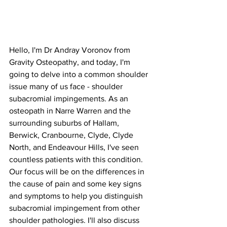
Hello, I'm Dr Andray Voronov from 
Gravity Osteopathy, and today, I'm 
going to delve into a common shoulder 
issue many of us face - shoulder 
subacromial impingements. As an 
osteopath in Narre Warren and the 
surrounding suburbs of Hallam, 
Berwick, Cranbourne, Clyde, Clyde 
North, and Endeavour Hills, I've seen 
countless patients with this condition. 
Our focus will be on the differences in 
the cause of pain and some key signs 
and symptoms to help you distinguish 
subacromial impingement from other 
shoulder pathologies. I'll also discuss 