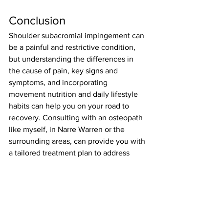
Conclusion
Shoulder subacromial impingement can 
be a painful and restrictive condition, 
but understanding the differences in 
the cause of pain, key signs and 
symptoms, and incorporating 
movement nutrition and daily lifestyle 
habits can help you on your road to 
recovery. Consulting with an osteopath 
like myself, in Narre Warren or the 
surrounding areas, can provide you with 
a tailored treatment plan to address 
your specific needs and promote 
optimal shoulder health.
Frequently Asked 
Questions (FAQ)