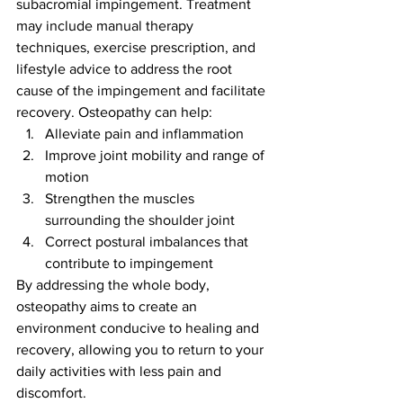
subacromial impingement. Treatment 
may include manual therapy 
techniques, exercise prescription, and 
lifestyle advice to address the root 
cause of the impingement and facilitate 
recovery. Osteopathy can help:
Alleviate pain and inflammation
Improve joint mobility and range of 
motion
Strengthen the muscles 
surrounding the shoulder joint
Correct postural imbalances that 
contribute to impingement
By addressing the whole body, 
osteopathy aims to create an 
environment conducive to healing and 
recovery, allowing you to return to your 
daily activities with less pain and 
discomfort.