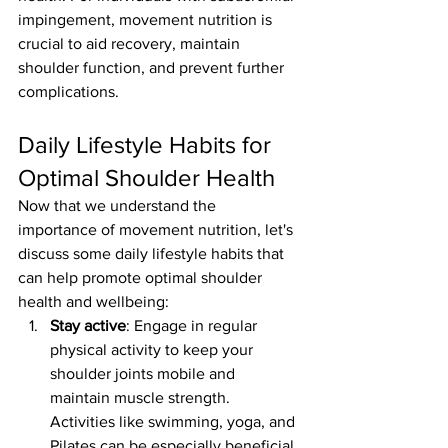
impingement, movement nutrition is 
crucial to aid recovery, maintain 
shoulder function, and prevent further 
complications.
Daily Lifestyle Habits for 
Optimal Shoulder Health
Now that we understand the 
importance of movement nutrition, let's 
discuss some daily lifestyle habits that 
can help promote optimal shoulder 
health and wellbeing:
Stay active
: Engage in regular 
physical activity to keep your 
shoulder joints mobile and 
maintain muscle strength. 
Activities like swimming, yoga, and 
Pilates can be especially beneficial 