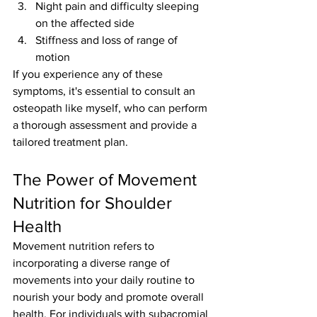
Night pain and difficulty sleeping 
on the affected side
Stiffness and loss of range of 
motion
If you experience any of these 
symptoms, it's essential to consult an 
osteopath like myself, who can perform 
a thorough assessment and provide a 
tailored treatment plan.
The Power of Movement 
Nutrition for Shoulder 
Health
Movement nutrition refers to 
incorporating a diverse range of 
movements into your daily routine to 
nourish your body and promote overall 
health. For individuals with subacromial 