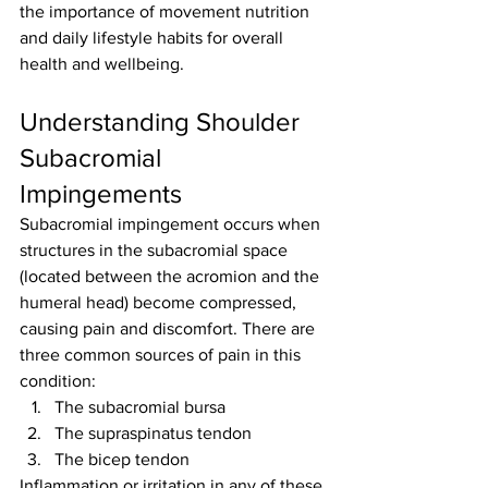
the importance of movement nutrition 
and daily lifestyle habits for overall 
health and wellbeing.
Understanding Shoulder 
Subacromial 
Impingements
Subacromial impingement occurs when 
structures in the subacromial space 
(located between the acromion and the 
humeral head) become compressed, 
causing pain and discomfort. There are 
three common sources of pain in this 
condition:
The subacromial bursa
The supraspinatus tendon
The bicep tendon
Inflammation or irritation in any of these 