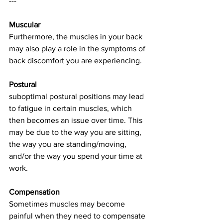
---
Muscular
Furthermore, the muscles in your back 
may also play a role in the symptoms of 
back discomfort you are experiencing. 
Postural
suboptimal postural positions may lead 
to fatigue in certain muscles, which 
then becomes an issue over time. This 
may be due to the way you are sitting, 
the way you are standing/moving, 
and/or the way you spend your time at 
work.
Compensation
Sometimes muscles may become 
painful when they need to compensate 