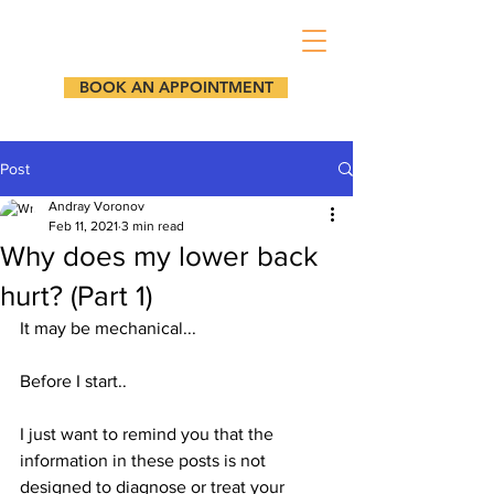
BOOK AN APPOINTMENT
Post
Andray Voronov
Feb 11, 2021
3 min read
Why does my lower back
hurt? (Part 1)
It may be mechanical...
Before I start.. 
I just want to remind you that the 
information in these posts is not 
designed to diagnose or treat your 