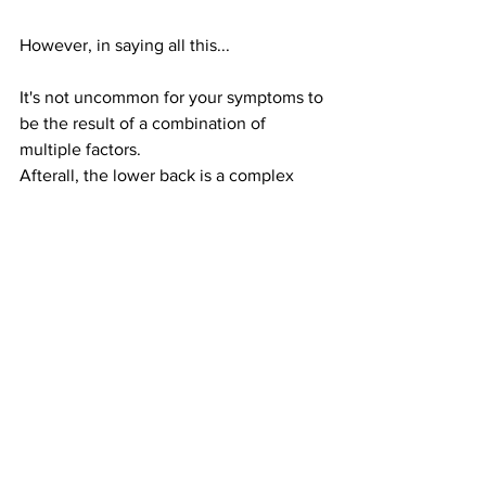
However, in saying all this...
It's not uncommon for your symptoms to 
be the result of a combination of 
multiple factors. 
Afterall, the lower back is a complex 
junction that connects your upper body 
to your lower body
But rest assured.... 
When you visit your allied health 
professional/therapist, these are just 
some of the things we will be thinking 
about when you describe what you're 
feeling. 