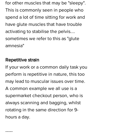
for other muscles that may be "sleepy". 
This is commonly seen in people who 
spend a lot of time sitting for work and 
have glute muscles that have trouble 
activating to stabilise the pelvis.... 
sometimes we refer to this as "glute 
amnesia"
Repetitive strain
If your work or a common daily task you 
perform is repetitive in nature, this too 
may lead to muscular issues over time. 
A common example we all use is a 
supermarket checkout person, who is 
always scanning and bagging, whilst 
rotating in the same direction for 9-
hours a day. 
-----