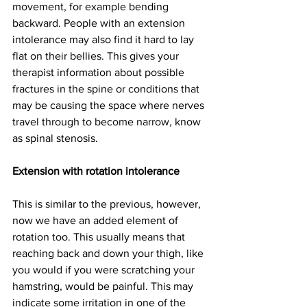
movement, for example bending 
backward. People with an extension 
intolerance may also find it hard to lay 
flat on their bellies. This gives your 
therapist information about possible 
fractures in the spine or conditions that 
may be causing the space where nerves 
travel through to become narrow, know 
as spinal stenosis. 
Extension with rotation intolerance
This is similar to the previous, however, 
now we have an added element of 
rotation too. This usually means that 
reaching back and down your thigh, like 
you would if you were scratching your 
hamstring, would be painful. This may 
indicate some irritation in one of the 