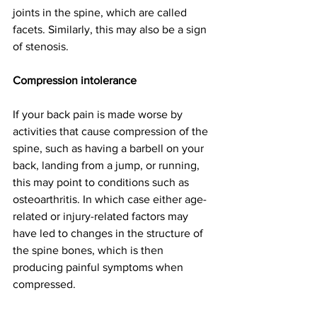
joints in the spine, which are called 
facets. Similarly, this may also be a sign 
of stenosis. 
Compression intolerance
If your back pain is made worse by 
activities that cause compression of the 
spine, such as having a barbell on your 
back, landing from a jump, or running, 
this may point to conditions such as 
osteoarthritis. In which case either age-
related or injury-related factors may 
have led to changes in the structure of 
the spine bones, which is then 
producing painful symptoms when 
compressed. 