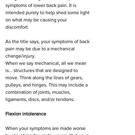
symptoms of lower back pain. It is 
intended purely to help shed some light 
on what may be causing your 
discomfort. 
As the title says, your symptoms of back 
pain may be due to a mechanical 
change/injury.
When we say mechanical, all we mean 
is... structures that are designed to 
move. Think along the lines of gears, 
pulleys, and hinges. This may include a 
combination of joints, muscles, 
ligaments, discs, and/or tendons. 
Flexion intolerance
When your symptoms are made worse 