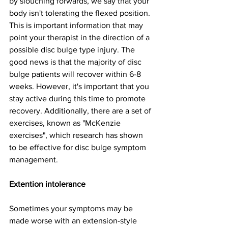
by slouching forwards, we say that your 
body isn't tolerating the flexed position. 
This is important information that may 
point your therapist in the direction of a 
possible disc bulge type injury. The 
good news is that the majority of disc 
bulge patients will recover within 6-8 
weeks. However, it's important that you 
stay active during this time to promote 
recovery. Additionally, there are a set of 
exercises, known as "McKenzie 
exercises", which research has shown 
to be effective for disc bulge symptom 
management. 
Extention intolerance
Sometimes your symptoms may be 
made worse with an extension-style 